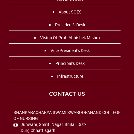
About SGES
President's Desk
Vision Of Prof. Abhishek Mishra
Vice President's Desk
Principal's Desk
Infrastructure
CONTACT US
SHANKARACHARYA SWAMI SWAROOPANAND COLLEGE
OF NURSING
Junwani, Smriti Nagar,
Bhilai, Dist-
Durg
,Chhattisgarh