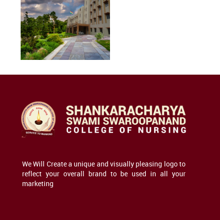
We Will Create a unique and visually pleasing logo to
reflect your overall brand to be used in all your
marketing