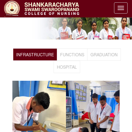
GALLERY
HOME
GALLERY
INFRASTRUCTURE
FUNCTIONS
GRADUATION
HOSPITAL