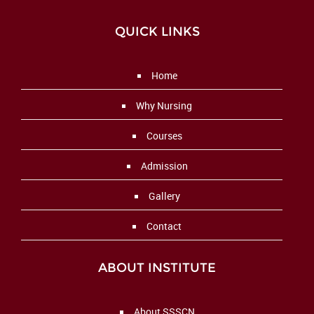
QUICK LINKS
Home
Why Nursing
Courses
Admission
Gallery
Contact
ABOUT INSTITUTE
About SSSCN